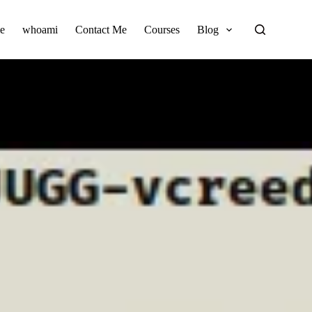
e
whoami
Contact Me
Courses
Blog