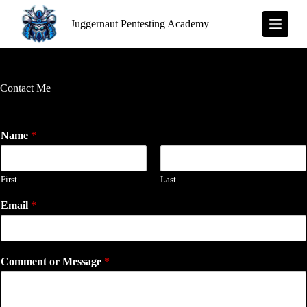
S
Juggernaut Pentesting Academy
k
i
p
t
o
c
Contact Me
o
n
t
Name
*
e
n
t
First
Last
Email
*
Comment or Message
*