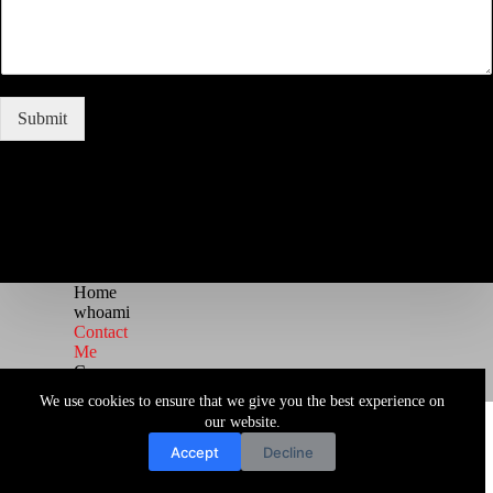
Submit
Home
whoami
Contact
Me
Courses
Blog
We use cookies to ensure that we give you the best experience on
Copyright © 2026 Juggernaut Pentesting Blog
our website.
Accept
Decline