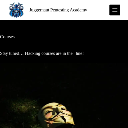
S
Juggernaut Pentesting Academy
k
i
p
t
o
c
Courses
o
n
t
Stay tuned… Hacking courses are in the | line!
e
n
t