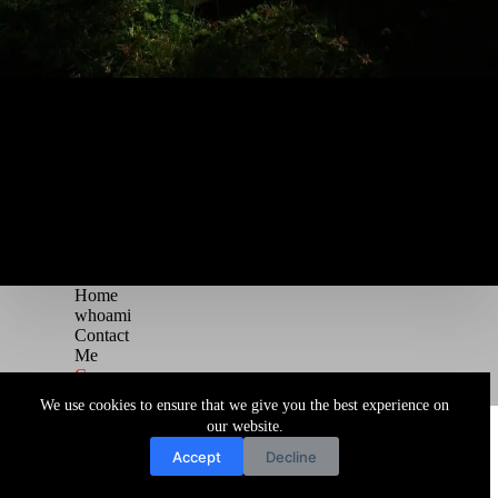
Home
whoami
Contact
Me
Courses
Blog
We use cookies to ensure that we give you the best experience on
Copyright © 2026 Juggernaut Pentesting Blog
our website.
Accept
Decline