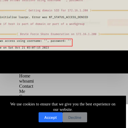
Home
whoami
Contact
Me
Courses
Blog
We use cookies to ensure that we give you the best experience on
Copyright © 2026 Juggernaut Pentesting Blog
our website.
Accept
Decline