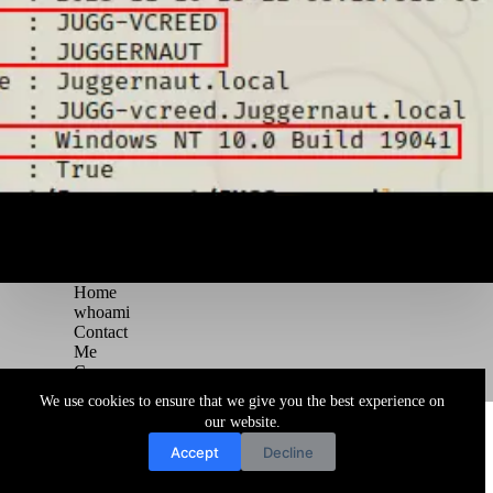
Home
whoami
Contact
Me
Courses
Blog
We use cookies to ensure that we give you the best experience on
Copyright © 2026 Juggernaut Pentesting Blog
our website.
Accept
Decline