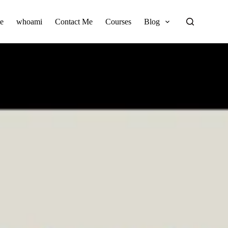
e
whoami
Contact Me
Courses
Blog