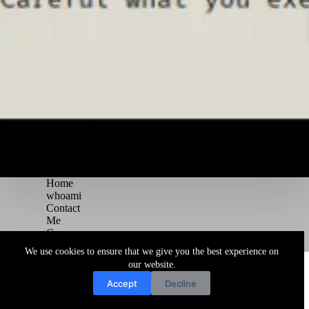
Home
whoami
Contact
Me
Courses
Blog
We use cookies to ensure that we give you the best experience on
Copyright © 2026 Juggernaut Pentesting Blog
our website.
Accept
Decline