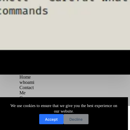
Home
whoami
Contact
Me
Courses
Blog
We use cookies to ensure that we give you the best experience on
Copyright © 2026 Juggernaut Pentesting Blog
our website.
Accept
Decline