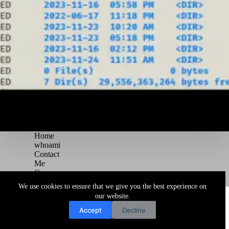
Home
whoami
Contact
Me
Courses
Blog
We use cookies to ensure that we give you the best experience on
Copyright © 2026 Juggernaut Pentesting Blog
our website.
Accept
Decline