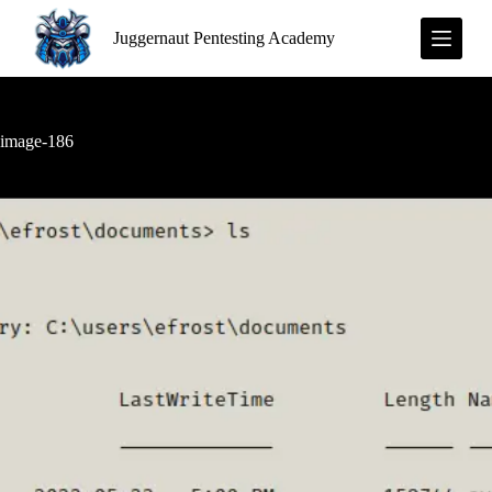
S
Juggernaut Pentesting Academy
k
i
p
t
o
c
image-186
o
n
t
e
n
t