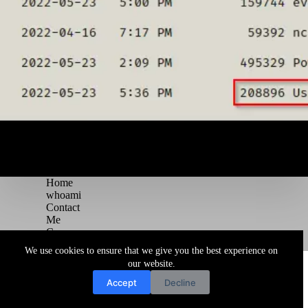
Home
whoami
Contact
Me
Courses
Blog
We use cookies to ensure that we give you the best experience on
Copyright © 2026 Juggernaut Pentesting Blog
our website.
Accept
Decline