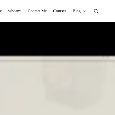
e
whoami
Contact Me
Courses
Blog