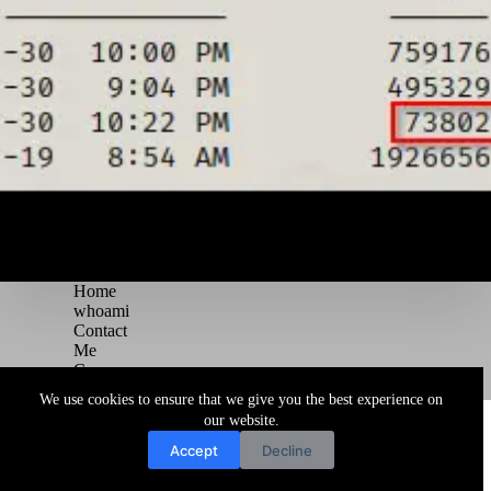
Home
whoami
Contact
Me
Courses
Blog
We use cookies to ensure that we give you the best experience on
Copyright © 2026 Juggernaut Pentesting Blog
our website.
Accept
Decline