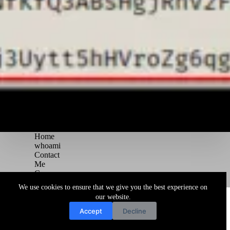
Home
whoami
Contact
Me
Courses
Blog
We use cookies to ensure that we give you the best experience on
Copyright © 2026 Juggernaut Pentesting Blog
our website.
Accept
Decline