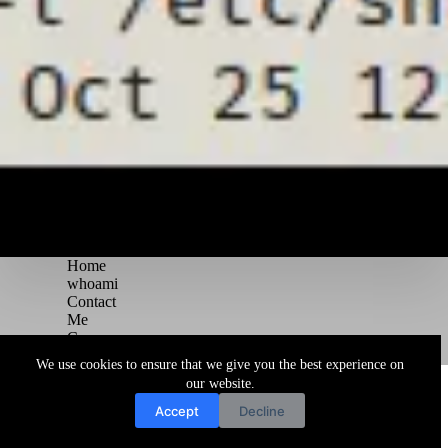
Home
whoami
Contact
Me
Courses
Blog
We use cookies to ensure that we give you the best experience on
Copyright © 2026 Juggernaut Pentesting Blog
our website.
Accept
Decline