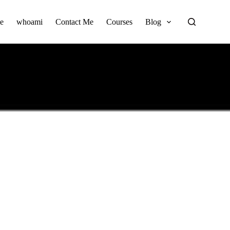
e
whoami
Contact Me
Courses
Blog