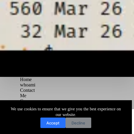
Home
whoami
Contact
Me
Courses
Blog
We use cookies to ensure that we give you the best experience on
Copyright © 2026 Juggernaut Pentesting Blog
our website.
Accept
Decline