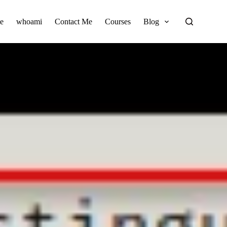
e
whoami
Contact Me
Courses
Blog