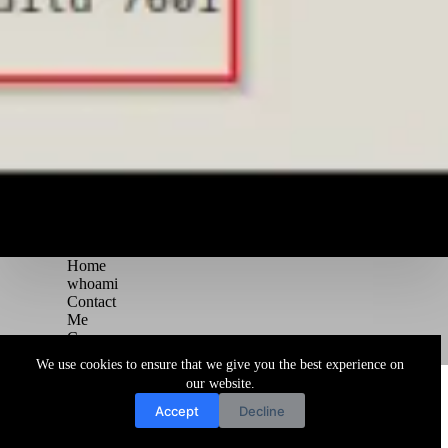
Home
whoami
Contact
Me
Courses
Blog
We use cookies to ensure that we give you the best experience on
Copyright © 2026 Juggernaut Pentesting Blog
our website.
Accept
Decline