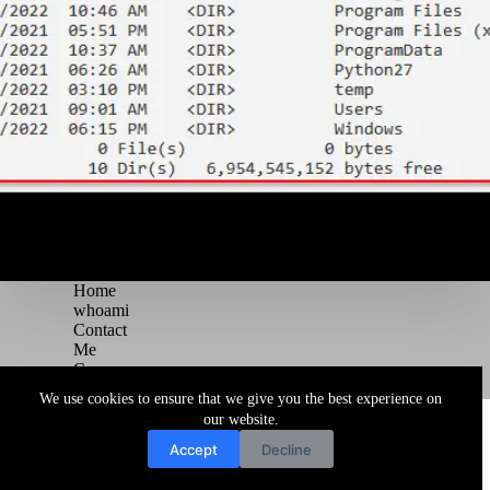
Home
whoami
Contact
Me
Courses
Blog
We use cookies to ensure that we give you the best experience on
Copyright © 2026 Juggernaut Pentesting Blog
our website.
Accept
Decline