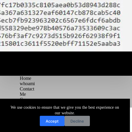
Home
whoami
Contact
Me
Courses
Blog
We use cookies to ensure that we give you the best experience on
Copyright © 2026 Juggernaut Pentesting Blog
our website.
Accept
Decline