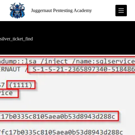
S
Juggernaut Pentesting Academy
k
i
p
t
o
c
silver_ticket_find
o
n
t
e
n
t