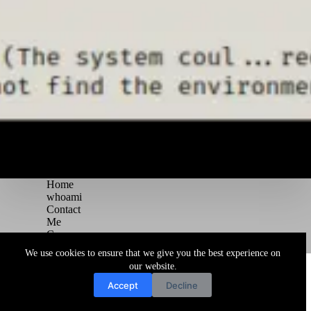
Home
whoami
Contact
Me
Courses
Blog
We use cookies to ensure that we give you the best experience on
Copyright © 2026 Juggernaut Pentesting Blog
our website.
Accept
Decline