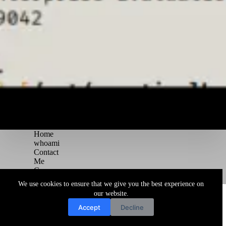
Home
whoami
Contact
Me
Courses
Blog
We use cookies to ensure that we give you the best experience on
Copyright © 2026 Juggernaut Pentesting Blog
our website.
Accept
Decline