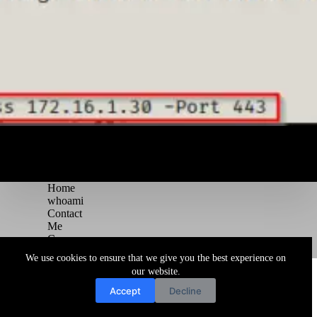
Home
whoami
Contact
Me
Courses
Blog
We use cookies to ensure that we give you the best experience on
Copyright © 2026 Juggernaut Pentesting Blog
our website.
Accept
Decline