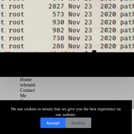
Home
whoami
Contact
Me
Courses
Blog
We use cookies to ensure that we give you the best experience on
Copyright © 2026 Juggernaut Pentesting Blog
our website.
Accept
Decline