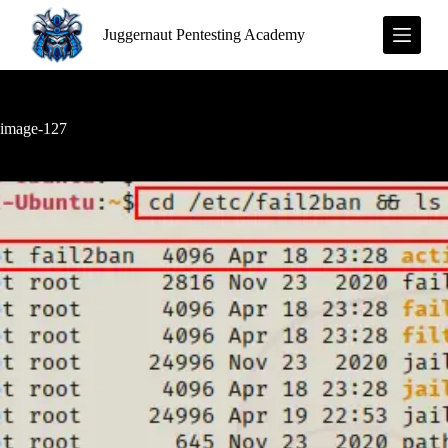
S
Juggernaut Pentesting Academy
k
i
p
t
o
c
image-127
o
n
t
e
n
t