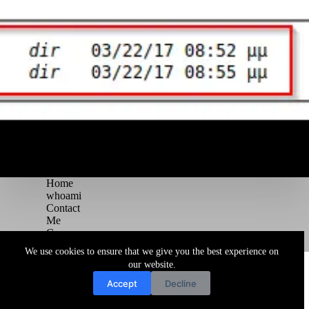
Home
whoami
Contact
Me
Courses
Blog
We use cookies to ensure that we give you the best experience on
Copyright © 2026 Juggernaut Pentesting Blog
our website.
Accept
Decline