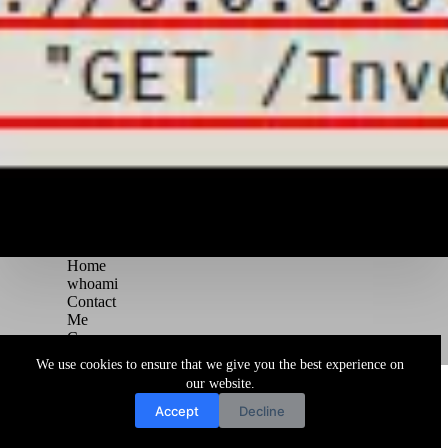
Home
whoami
Contact
Me
Courses
Blog
We use cookies to ensure that we give you the best experience on
Copyright © 2026 Juggernaut Pentesting Blog
our website.
Accept
Decline