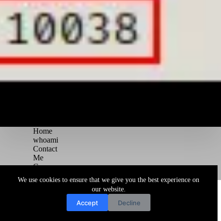
Home
whoami
Contact
Me
Courses
Blog
We use cookies to ensure that we give you the best experience on
Copyright © 2026 Juggernaut Pentesting Blog
our website.
Accept
Decline