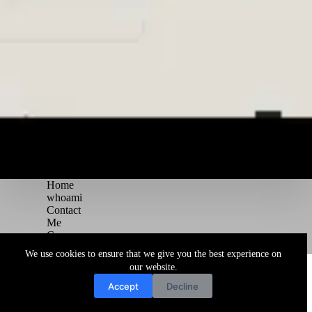
Home
whoami
Contact
Me
Courses
Blog
We use cookies to ensure that we give you the best experience on
Copyright © 2026 Juggernaut Pentesting Blog
our website.
Accept
Decline