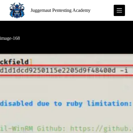
S
Juggernaut Pentesting Academy
k
i
p
t
o
c
image-168
o
n
t
e
n
t