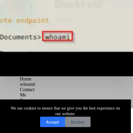
Home
whoami
Contact
Me
Courses
Blog
We use cookies to ensure that we give you the best experience on
Copyright © 2026 Juggernaut Pentesting Blog
our website.
Accept
Decline