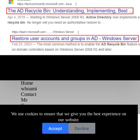
Home
whoami
Contact
Me
Courses
Blog
We use cookies to ensure that we give you the best experience on
Copyright © 2026 Juggernaut Pentesting Blog
our website.
Accept
Decline