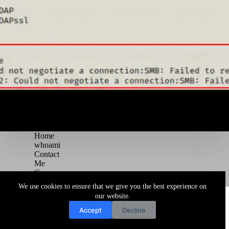
Home
whoami
Contact
Me
Courses
Blog
We use cookies to ensure that we give you the best experience on
Copyright © 2026 Juggernaut Pentesting Blog
our website.
Accept
Decline