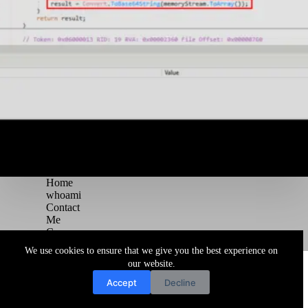
Home
whoami
Contact
Me
Courses
Blog
We use cookies to ensure that we give you the best experience on
Copyright © 2026 Juggernaut Pentesting Blog
our website.
Accept
Decline