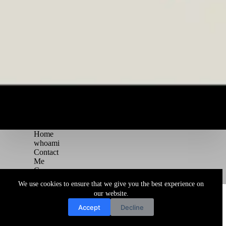
Home
whoami
Contact
Me
Courses
Blog
We use cookies to ensure that we give you the best experience on
Copyright © 2026 Juggernaut Pentesting Blog
our website.
Accept
Decline