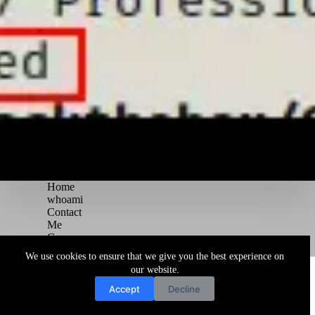
Home
whoami
Contact
Me
Courses
Blog
We use cookies to ensure that we give you the best experience on
Copyright © 2026 Juggernaut Pentesting Blog
our website.
Accept
Decline