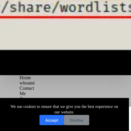
Home
whoami
Contact
Me
Courses
Blog
We use cookies to ensure that we give you the best experience on
Copyright © 2026 Juggernaut Pentesting Blog
our website.
Accept
Decline