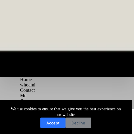
Home
whoami
Contact
Me
Courses
Blog
We use cookies to ensure that we give you the best experience on
Copyright © 2026 Juggernaut Pentesting Blog
our website.
Accept
Decline