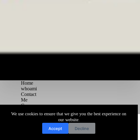
Home
whoami
Contact
Me
Courses
Blog
We use cookies to ensure that we give you the best experience on
Copyright © 2026 Juggernaut Pentesting Blog
our website.
Accept
Decline