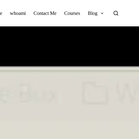
e
whoami
Contact Me
Courses
Blog