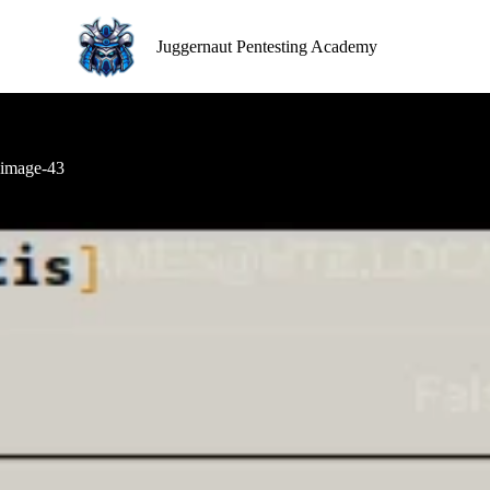
S
k
Juggernaut Pentesting Academy
i
p
t
o
c
o
image-43
n
t
e
n
t