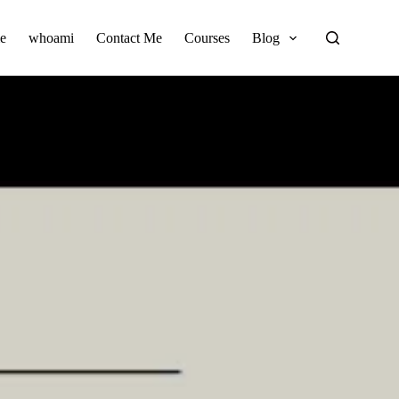
e
whoami
Contact Me
Courses
Blog