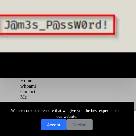
Home
whoami
Contact
Me
Courses
Blog
We use cookies to ensure that we give you the best experience on
Copyright © 2026 Juggernaut Pentesting Blog
our website.
Accept
Decline