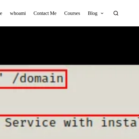
e
whoami
Contact Me
Courses
Blog