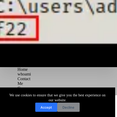
Home
whoami
Contact
Me
Courses
Blog
We use cookies to ensure that we give you the best experience on
Copyright © 2026 Juggernaut Pentesting Blog
our website.
Accept
Decline