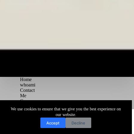
Home
whoami
Contact
Me
Courses
Blog
We use cookies to ensure that we give you the best experience on
Copyright © 2026 Juggernaut Pentesting Blog
our website.
Accept
Decline