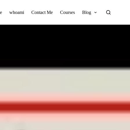
e
whoami
Contact Me
Courses
Blog