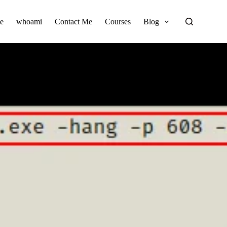
e
whoami
Contact Me
Courses
Blog