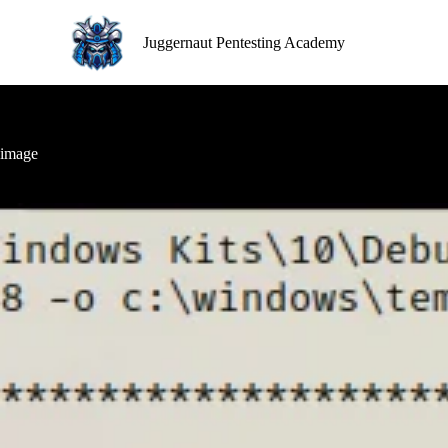
S
k
Juggernaut Pentesting Academy
i
p
t
o
c
o
image
n
t
e
n
t