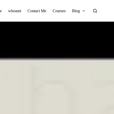
e
whoami
Contact Me
Courses
Blog