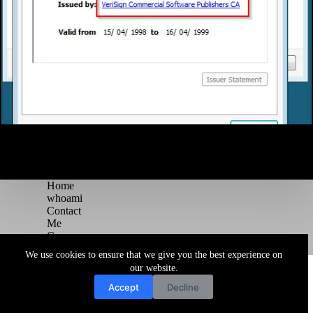
Home
whoami
Contact
Me
Courses
Blog
We use cookies to ensure that we give you the best experience on
Copyright © 2026 Juggernaut Pentesting Blog
our website.
Accept
Decline