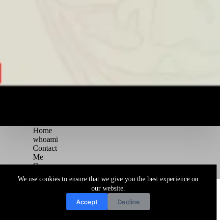
Home
whoami
Contact
Me
Courses
Blog
We use cookies to ensure that we give you the best experience on
Copyright © 2026 Juggernaut Pentesting Blog
our website.
Accept
Decline