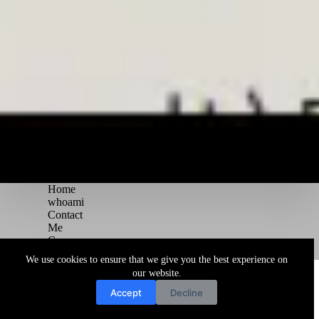
Home
whoami
Contact
Me
Courses
Blog
We use cookies to ensure that we give you the best experience on
Copyright © 2026 Juggernaut Pentesting Blog
our website.
Accept
Decline