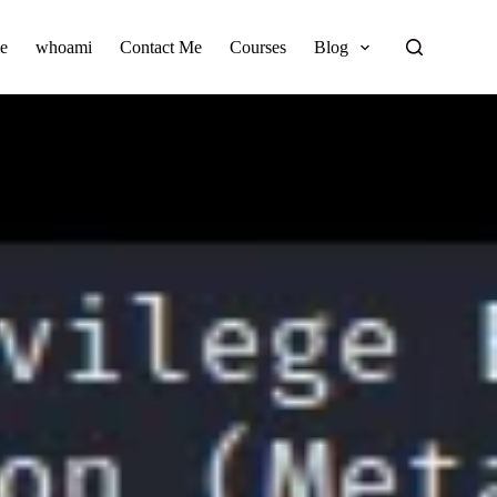
e
whoami
Contact Me
Courses
Blog